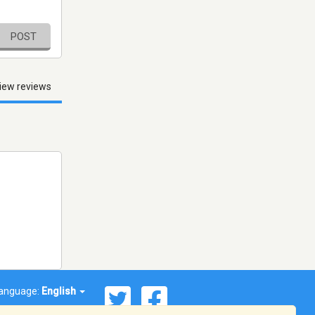
POST
iew reviews
anguage:
English