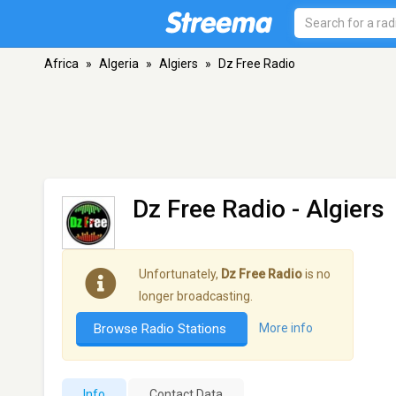
Africa
»
Algeria
»
Algiers
»
Dz Free Radio
Dz Free Radio
- Algiers
Unfortunately,
Dz Free Radio
is no
longer broadcasting.
Browse Radio Stations
More info
Info
Contact Data