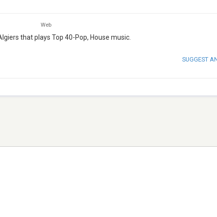
Web
Algiers that plays Top 40-Pop, House music.
SUGGEST A