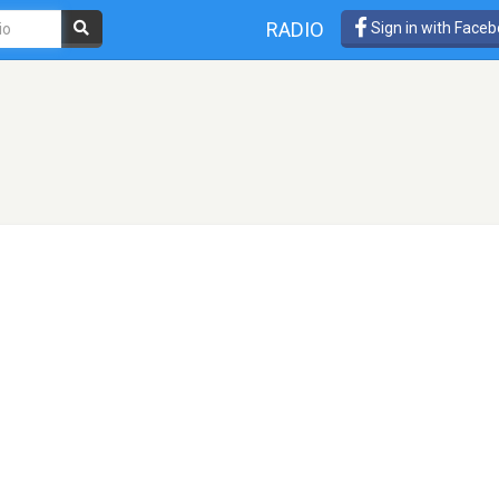
RADIO
Sign in with Face