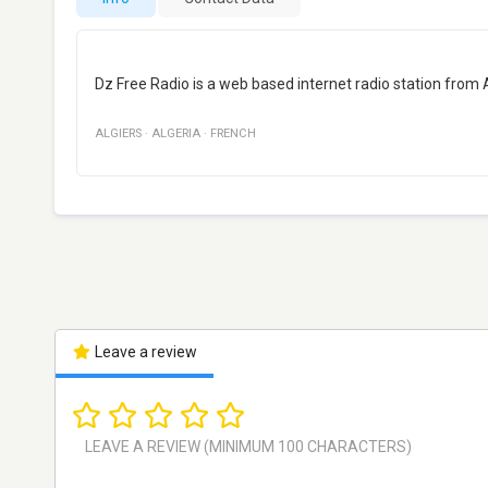
Dz Free Radio is a web based internet radio station from 
ALGIERS
·
ALGERIA
·
FRENCH
Leave a review