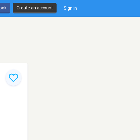
book
Create an account
Sign in