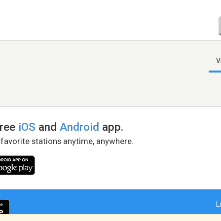
V
free
iOS
and
Android
app.
 favorite stations anytime, anywhere.
L