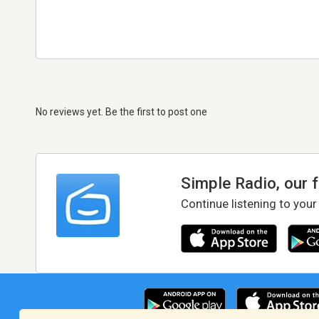
No reviews yet. Be the first to post one
Simple Radio, our 
Continue listening to your