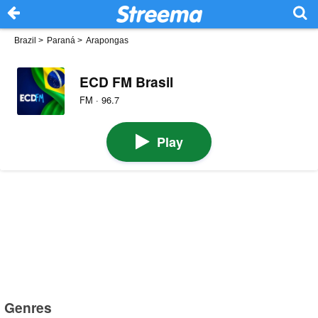
Brazil
>
Paraná
>
Arapongas
ECD FM Brasil
FM · 96.7
Play
Genres