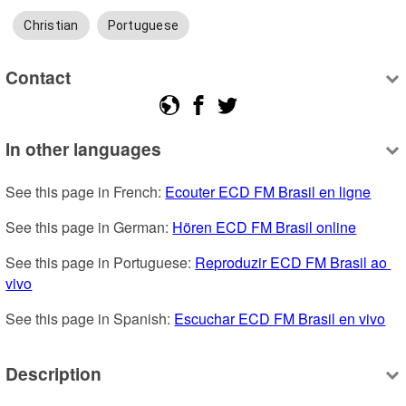
Christian
Portuguese
Contact
In other languages
See this page in French: 
Ecouter ECD FM Brasil en ligne
See this page in German: 
Hören ECD FM Brasil online
See this page in Portuguese: 
Reproduzir ECD FM Brasil ao 
vivo
See this page in Spanish: 
Escuchar ECD FM Brasil en vivo
Description