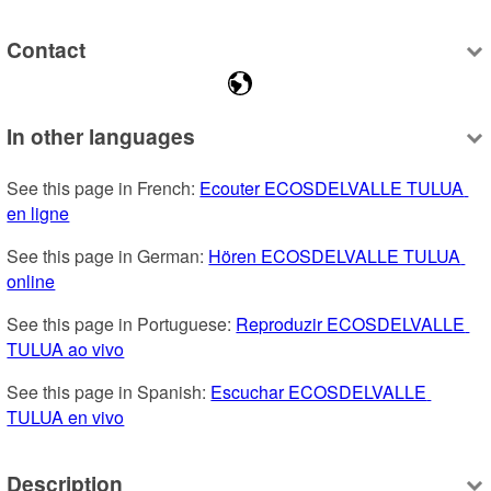
Contact
In other languages
See this page in French: 
Ecouter ECOSDELVALLE TULUA 
en ligne
See this page in German: 
Hören ECOSDELVALLE TULUA 
online
See this page in Portuguese: 
Reproduzir ECOSDELVALLE 
TULUA ao vivo
See this page in Spanish: 
Escuchar ECOSDELVALLE 
TULUA en vivo
Description