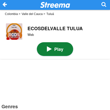
Colombia
>
Valle del Cauca
>
Tuluá
ECOSDELVALLE TULUA
Web
Play
Genres