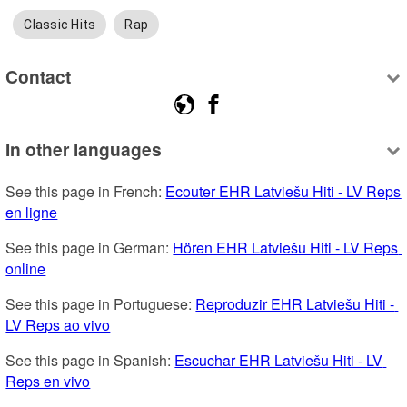
Classic Hits
Rap
Contact
In other languages
See this page in French: 
Ecouter EHR Latviešu Hiti - LV Reps 
en ligne
See this page in German: 
Hören EHR Latviešu Hiti - LV Reps 
online
See this page in Portuguese: 
Reproduzir EHR Latviešu Hiti - 
LV Reps ao vivo
See this page in Spanish: 
Escuchar EHR Latviešu Hiti - LV 
Reps en vivo