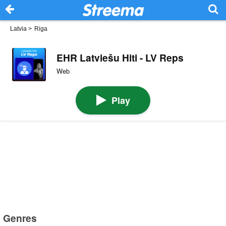
Latvia
>
Riga
EHR Latviešu Hiti - LV Reps
Web
Play
Genres