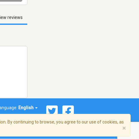
iew reviews
anguage:
English
on. By continuing to browse, you agree to our use of cookies, as
×
© 2026 Streema, Inc. All rights reserved