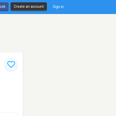
book
Create an account
Sign in