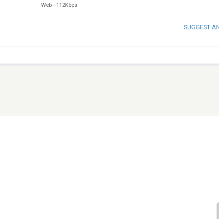
Web
-
112Kbps
SUGGEST A