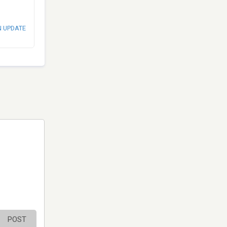
N UPDATE
POST