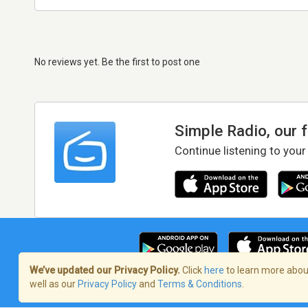
No reviews yet. Be the first to post one
Simple Radio, our 
Continue listening to your
We’ve updated our Privacy Policy.
Click
here
to learn more about
well as our
Privacy Policy
and
Terms & Conditions
.
Terms of Service
/
Privacy Policy
/
Copy