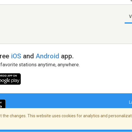
V
free
iOS
and
Android
app.
 favorite stations anytime, anywhere.
L
 the changes. This website uses cookies for analytics and personalizati
right Policy
/
AdChoices