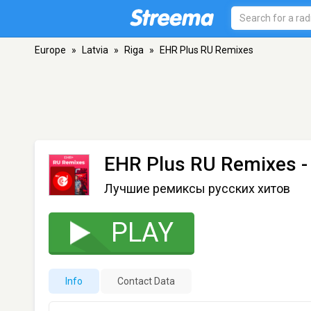
Europe
»
Latvia
»
Riga
»
EHR Plus RU Remixes
EHR Plus RU Remixes
-
Лучшие ремиксы русских хитов
PLAY
Info
Contact Data