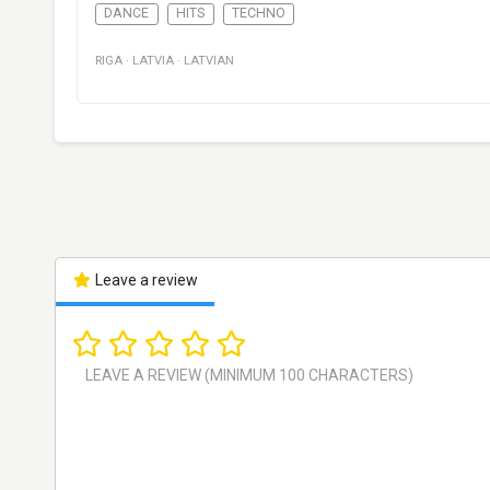
DANCE
HITS
TECHNO
RIGA
·
LATVIA
·
LATVIAN
Leave a review