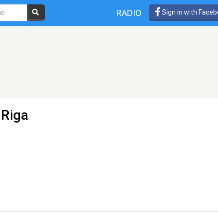
RADIO
Sign in with Face
 Riga