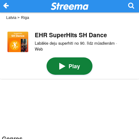
Latvia
>
Riga
EHR SuperHits SH Dance
Labākie deju superhiti no 90. līdz mūsdienām ·
Web
Play
Genres