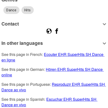
Dance
Hits
Contact
In other languages
See this page in French: 
Ecouter EHR SuperHits SH Dance 
en ligne
See this page in German: 
Hören EHR SuperHits SH Dance 
online
See this page in Portuguese: 
Reproduzir EHR SuperHits SH 
Dance ao vivo
See this page in Spanish: 
Escuchar EHR SuperHits SH 
Dance en vivo