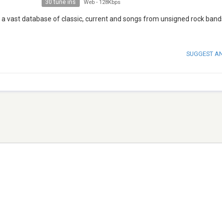
30 tune ins
Web
-
128Kbps
 on a vast database of classic, current and songs from unsigned rock ban
SUGGEST A