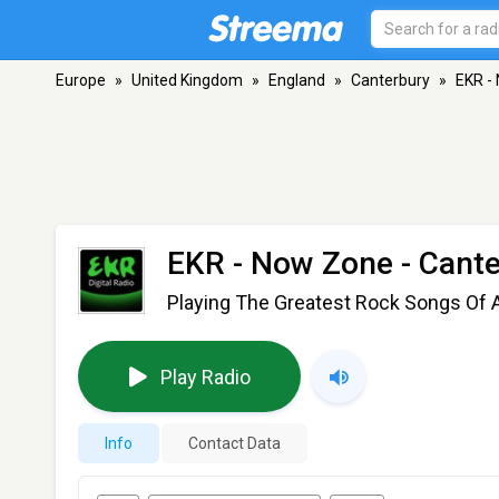
Europe
»
United Kingdom
»
England
»
Canterbury
»
EKR -
EKR - Now Zone
- Cant
Playing The Greatest Rock Songs Of A
Play Radio
Info
Contact Data