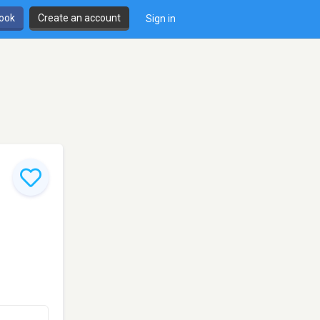
book
Create an account
Sign in