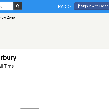
RADIO
Sign in with Face
 Now Zone
erbury
ll Time