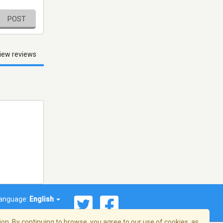
POST
iew reviews
anguage:
English
on. By continuing to browse, you agree to our use of cookies, as