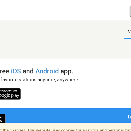
V
free
iOS
and
Android
app.
 favorite stations anytime, anywhere.
L
 the changes. This website uses cookies for analytics and personalizati