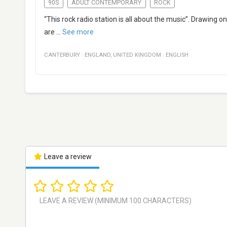
90S
ADULT CONTEMPORARY
ROCK
“This rock radio station is all about the music”. Drawing
are
...
See more
CANTERBURY
·
ENGLAND
,
UNITED KINGDOM
·
ENGLISH
Leave a review