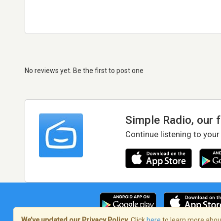
No reviews yet. Be the first to post one
Simple Radio, our 
Continue listening to your
We’ve updated our Privacy Policy.
Click
here
to learn more about