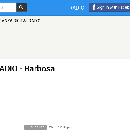
RADIO
Sign in with Face
RANZA DIGITAL RADIO
ADIO
- Barbosa
30 tune ins
Web
-
128Kbps