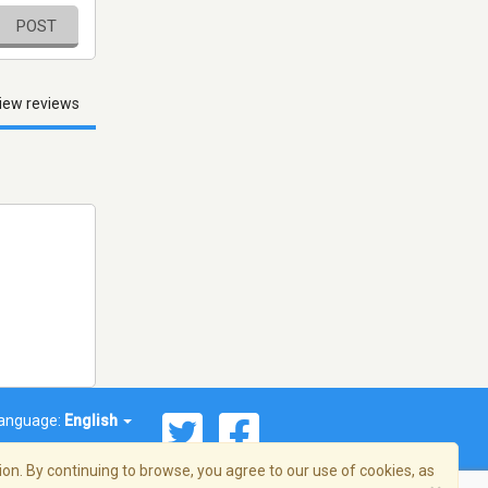
POST
iew reviews
anguage:
English
on. By continuing to browse, you agree to our use of cookies, as