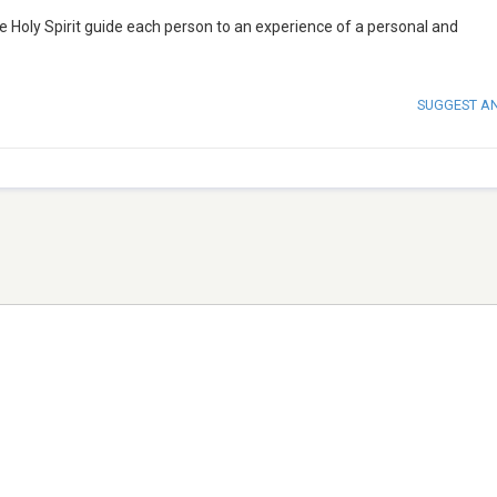
he Holy Spirit guide each person to an experience of a personal and
SUGGEST A