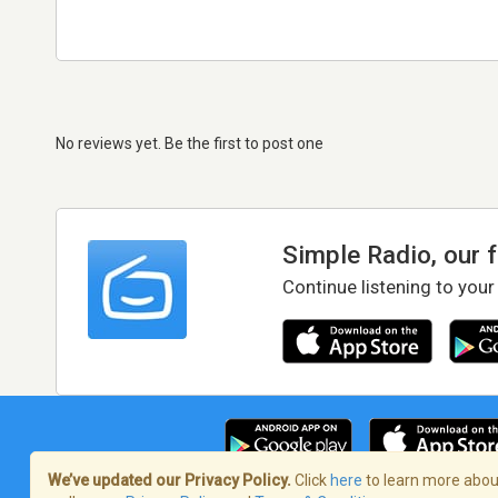
No reviews yet. Be the first to post one
Simple Radio, our 
Continue listening to your
We’ve updated our Privacy Policy.
Click
here
to learn more about