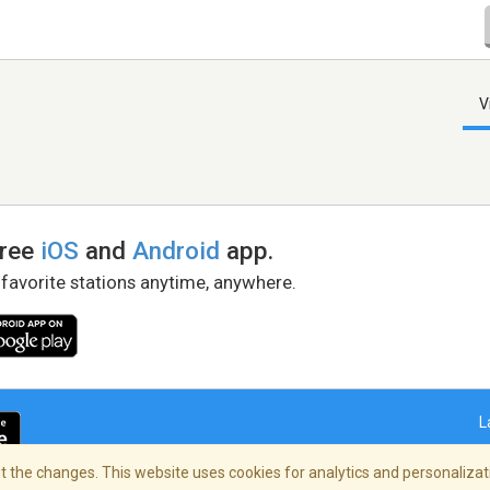
V
free
iOS
and
Android
app.
 favorite stations anytime, anywhere.
L
 the changes. This website uses cookies for analytics and personalizati