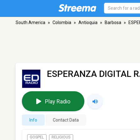
South America
»
Colombia
»
Antioquia
»
Barbosa
»
ESPE
ESPERANZA DIGITAL R
Play Radio
Info
Contact Data
GOSPEL
RELIGIOUS