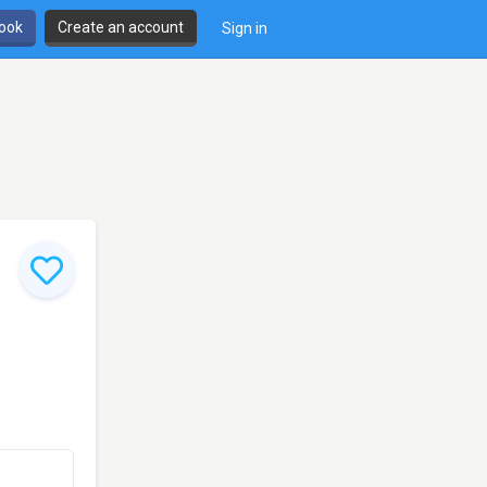
book
Create an account
Sign in