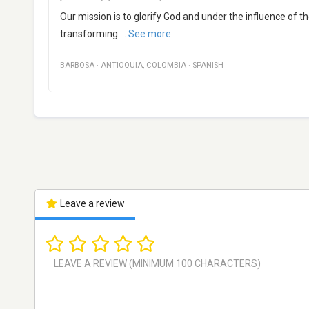
Our mission is to glorify God and under the influence of t
transforming
...
See more
BARBOSA
·
ANTIOQUIA
,
COLOMBIA
·
SPANISH
Leave a review