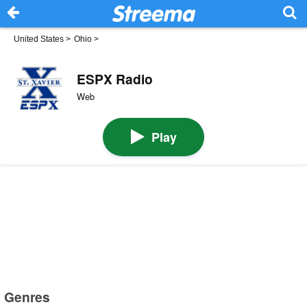
United States
>
Ohio
>
ESPX Radio
Web
Play
Genres