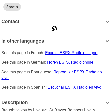
Sports
Contact
In other languages
See this page in French: 
Ecouter ESPX Radio en ligne
See this page in German: 
Hören ESPX Radio online
See this page in Portuguese: 
Reproduzir ESPX Radio ao 
vivo
See this page in Spanish: 
Escuchar ESPX Radio en vivo
Description
Brought to you by Live365! St. Xavier Bombers Live & 