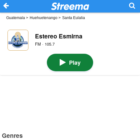
Guatemala
>
Huehuetenango
>
Santa Eulalia
Estereo Esmirna
FM · 105.7
Play
Genres