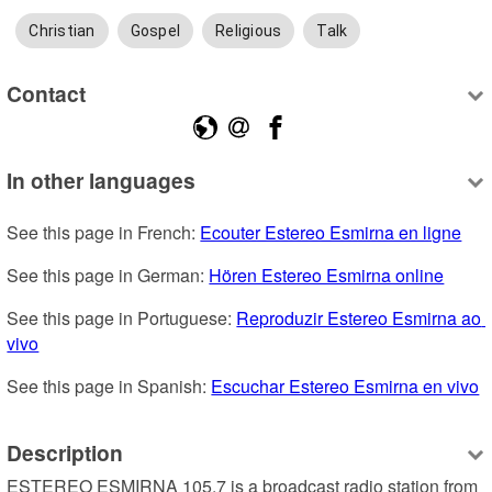
Christian
Gospel
Religious
Talk
Contact
In other languages
See this page in French: 
Ecouter Estereo Esmirna en ligne
See this page in German: 
Hören Estereo Esmirna online
See this page in Portuguese: 
Reproduzir Estereo Esmirna ao 
vivo
See this page in Spanish: 
Escuchar Estereo Esmirna en vivo
Description
ESTEREO ESMIRNA 105.7 is a broadcast radio station from 