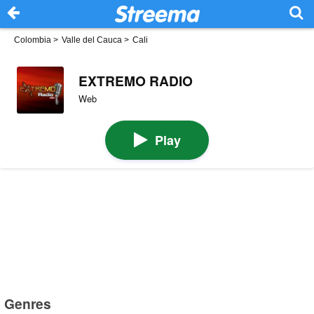
Colombia
>
Valle del Cauca
>
Cali
EXTREMO RADIO
Web
Play
Genres