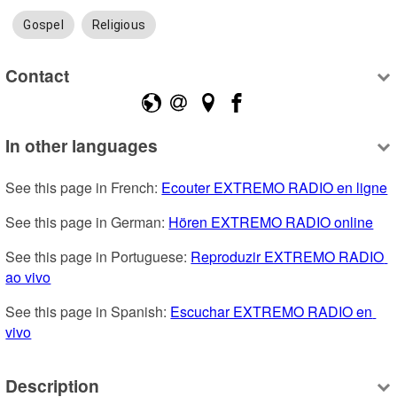
Gospel
Religious
Contact
In other languages
See this page in French: 
Ecouter EXTREMO RADIO en ligne
See this page in German: 
Hören EXTREMO RADIO online
See this page in Portuguese: 
Reproduzir EXTREMO RADIO 
ao vivo
See this page in Spanish: 
Escuchar EXTREMO RADIO en 
vivo
Description