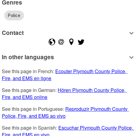
Genres
Police
Contact
In other languages
See this page in French: 
Ecouter Plymouth County Police, 
Fire, and EMS en ligne
See this page in German: 
Hören Plymouth County Police, 
Fire, and EMS online
See this page in Portuguese: 
Reproduzir Plymouth County 
Police, Fire, and EMS ao vivo
See this page in Spanish: 
Escuchar Plymouth County Police, 
Fire, and EMS en vivo