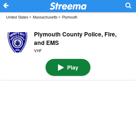
United States
>
Massachusetts
>
Plymouth
Plymouth County Police, Fire,
and EMS
VHF
Play