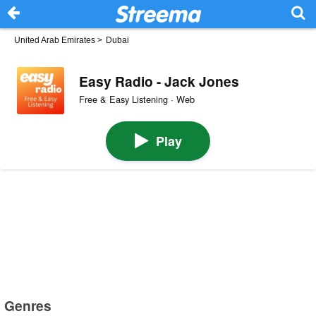
United Arab Emirates
>
Dubai
Easy Radio - Jack Jones
Free & Easy Listening · Web
Play
Genres