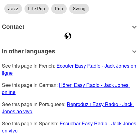
Jazz
Lite Pop
Pop
Swing
Contact
In other languages
See this page in French: 
Ecouter Easy Radio - Jack Jones en 
ligne
See this page in German: 
Hören Easy Radio - Jack Jones 
online
See this page in Portuguese: 
Reproduzir Easy Radio - Jack 
Jones ao vivo
See this page in Spanish: 
Escuchar Easy Radio - Jack Jones 
en vivo