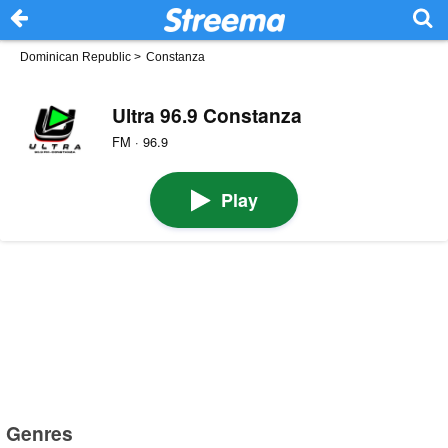
Dominican Republic
>
Constanza
Ultra 96.9 Constanza
FM · 96.9
Play
Genres