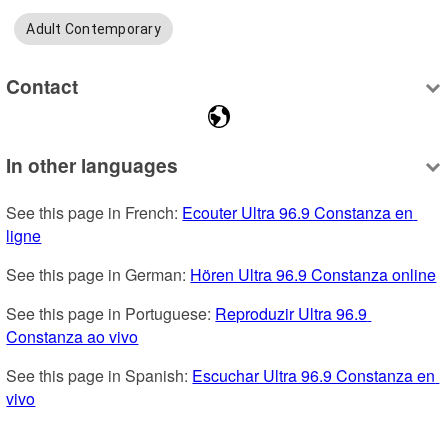
Adult Contemporary
Contact
In other languages
See this page in French: 
Ecouter Ultra 96.9 Constanza en 
ligne
See this page in German: 
Hören Ultra 96.9 Constanza online
See this page in Portuguese: 
Reproduzir Ultra 96.9 
Constanza ao vivo
See this page in Spanish: 
Escuchar Ultra 96.9 Constanza en 
vivo