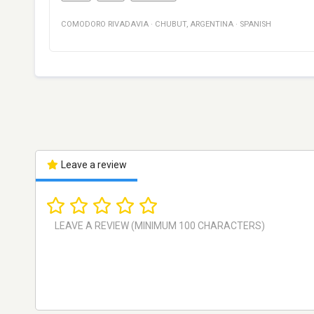
COMODORO RIVADAVIA
·
CHUBUT
,
ARGENTINA
·
SPANISH
Leave a review