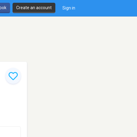
book
Create an account
Sign in