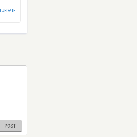
N UPDATE
POST