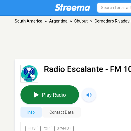
South America
»
Argentina
»
Chubut
»
Comodoro Rivadavi
Radio Escalante
- FM 1
Play Radio
Info
Contact Data
HITS
POP
SPANISH