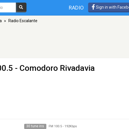
RADIO
Sign in with Face
a
»
Radio Escalante
00.5 - Comodoro Rivadavia
30 tune ins
FM 100.5
-
192Kbps