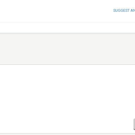
SUGGEST A