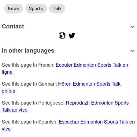
News
Sports
Talk
Contact
In other languages
See this page in French: 
Ecouter Edmonton Sports Talk en 
ligne
See this page in German: 
Hören Edmonton Sports Talk 
online
See this page in Portuguese: 
Reproduzir Edmonton Sports 
Talk ao vivo
See this page in Spanish: 
Escuchar Edmonton Sports Talk en 
vivo