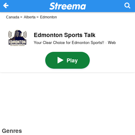
Canada
>
Alberta
>
Edmonton
Edmonton Sports Talk
Your Clear Choice for Edmonton Sports!! · Web
Play
Genres