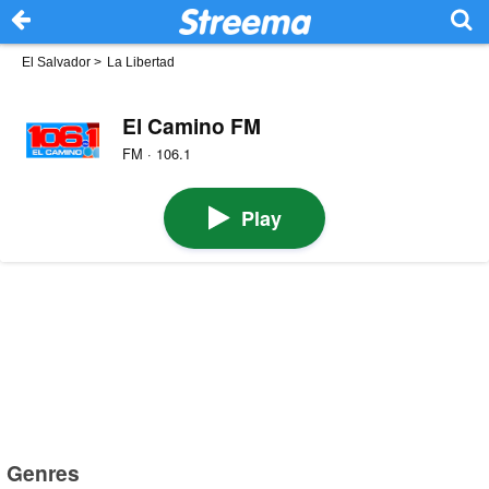
El Salvador
>
La Libertad
El Camino FM
FM · 106.1
Play
Genres