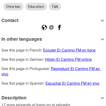
Christian
Education
Talk
Contact
In other languages
See this page in French: 
Ecouter El Camino FM en ligne
See this page in German: 
Hören El Camino FM online
See this page in Portuguese: 
Reproduzir El Camino FM ao 
vivo
See this page in Spanish: 
Escuchar El Camino FM en vivo
Description
17 anos avivando el fuego en ei salvador