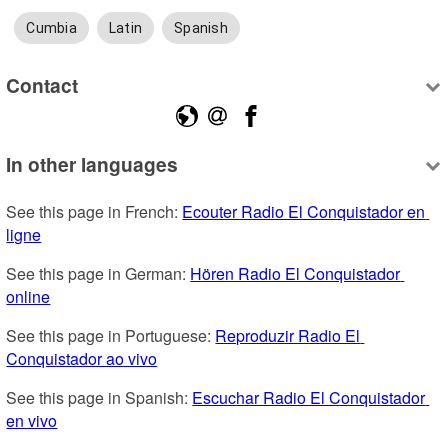
Cumbia
Latin
Spanish
Contact
In other languages
See this page in French: 
Ecouter Radio El Conquistador en 
ligne
See this page in German: 
Hören Radio El Conquistador 
online
See this page in Portuguese: 
Reproduzir Radio El 
Conquistador ao vivo
See this page in Spanish: 
Escuchar Radio El Conquistador 
en vivo