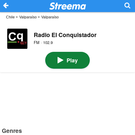
Chile
>
Valparaíso
>
Valparaíso
Radio El Conquistador
FM · 102.9
Play
Genres