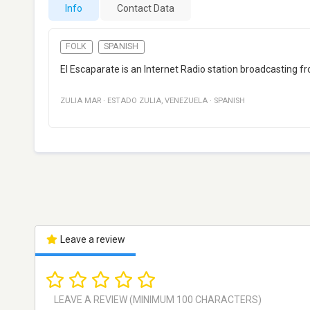
Info
Contact Data
FOLK
SPANISH
El Escaparate is an Internet Radio station broadcasting
ZULIA MAR
·
ESTADO ZULIA
,
VENEZUELA
·
SPANISH
Leave a review