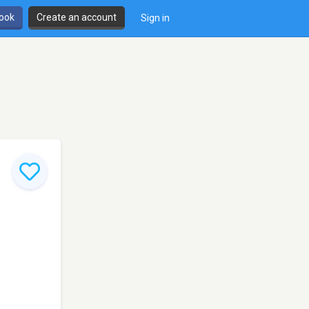
book
Create an account
Sign in