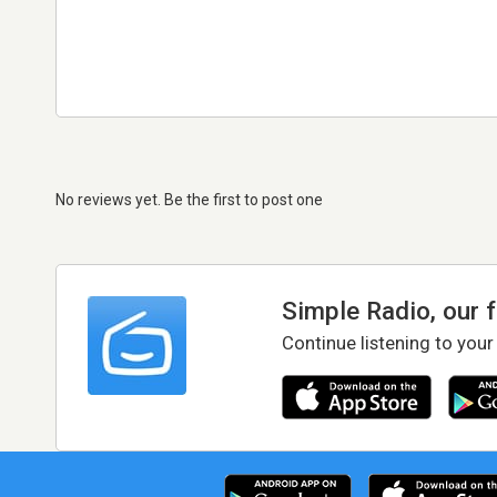
No reviews yet. Be the first to post one
Simple Radio, our 
Continue listening to your