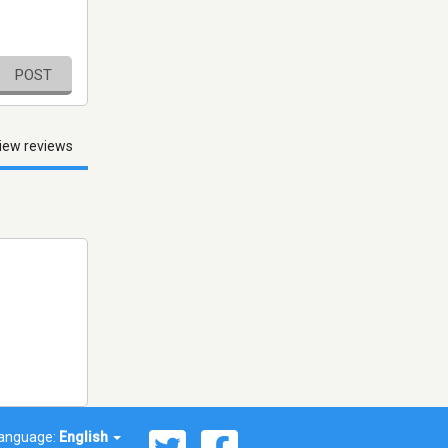
POST
iew reviews
anguage:
English