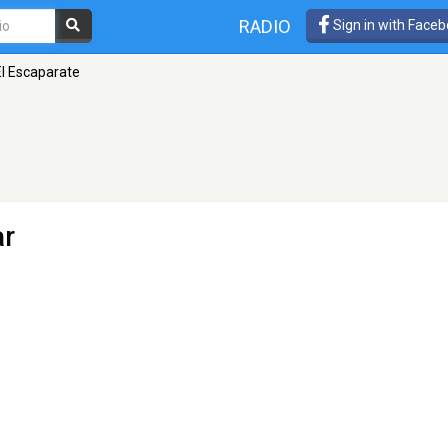
RADIO
Sign in with Face
El Escaparate
ar