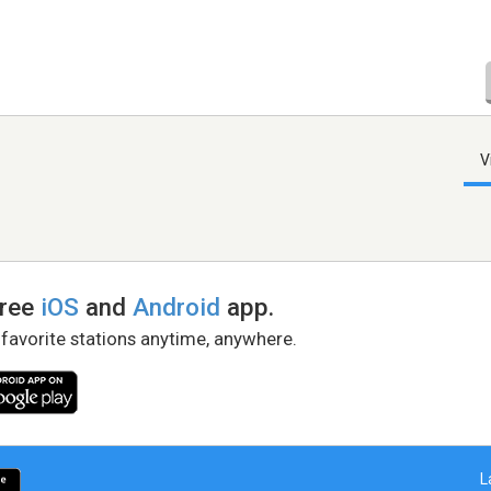
V
free
iOS
and
Android
app.
 favorite stations anytime, anywhere.
L