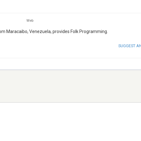
Web
 from Maracaibo, Venezuela, provides Folk Programming.
SUGGEST A