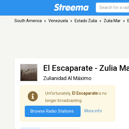
South America
»
Venezuela
»
Estado Zulia
»
Zulia Mar
»
El Escaparate
- Zulia M
Zulianidad Al Máximo
Unfortunately,
El Escaparate
is no
longer broadcasting.
Browse Radio Stations
More info