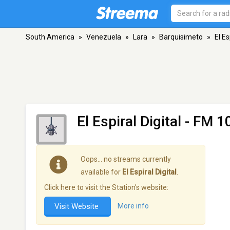
South America
»
Venezuela
»
Lara
»
Barquisimeto
»
El Es
El Espiral Digital
- FM 10
Oops… no streams currently
available for
El Espiral Digital
.
Click here to visit the Station's website:
Visit Website
More info