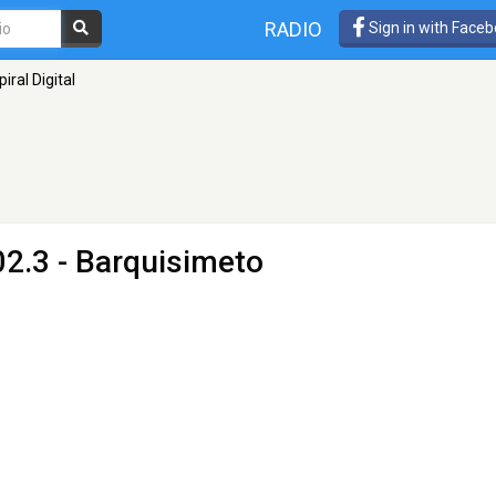
RADIO
Sign in with Face
piral Digital
2.3 - Barquisimeto