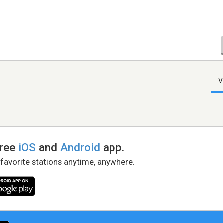
V
free
iOS
and
Android
app.
 favorite stations anytime, anywhere.