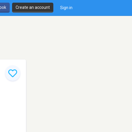
book
Create an account
Sign in