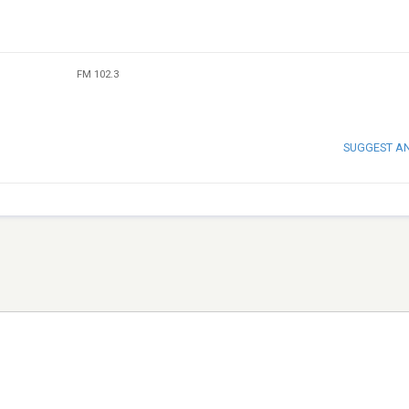
FM 102.3
SUGGEST A