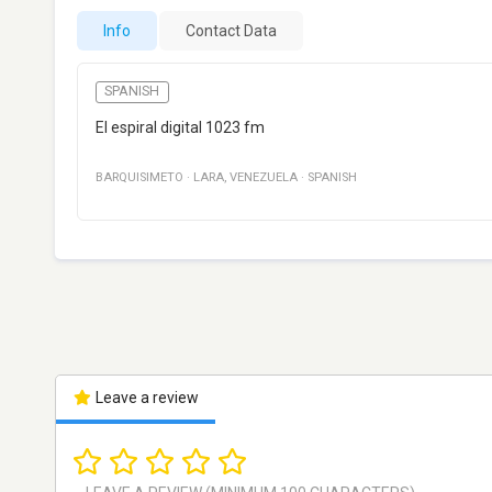
Info
Contact Data
SPANISH
El espiral digital 1023 fm
BARQUISIMETO
·
LARA
,
VENEZUELA
·
SPANISH
Leave a review