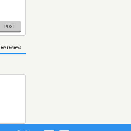
POST
iew reviews