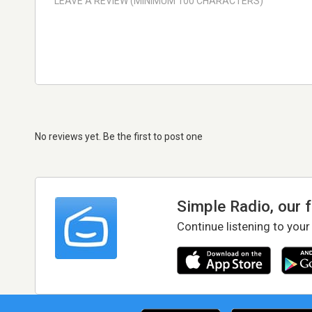
No reviews yet. Be the first to post one
Simple Radio, our 
Continue listening to your