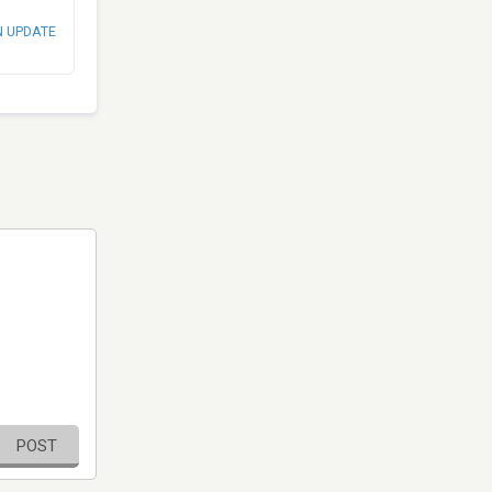
N UPDATE
POST