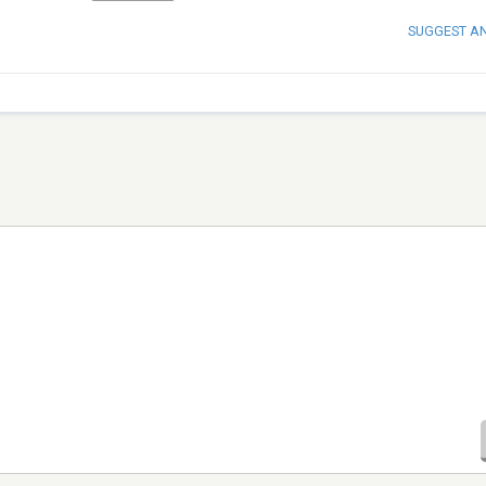
SUGGEST A