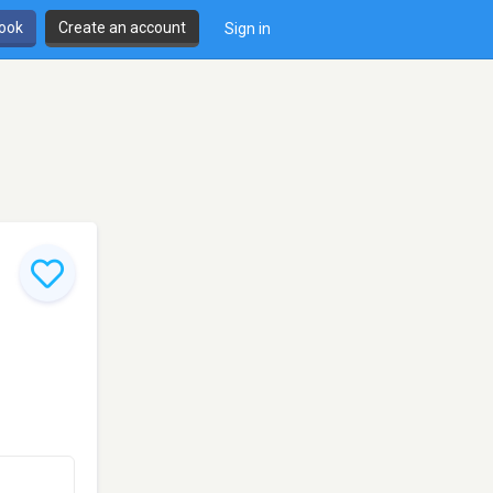
book
Create an account
Sign in