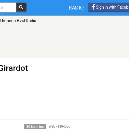
RADIO
Sign in with Face
l Imperio Azul Radio
Girardot
30 tune ins
Web
-
128Kbps