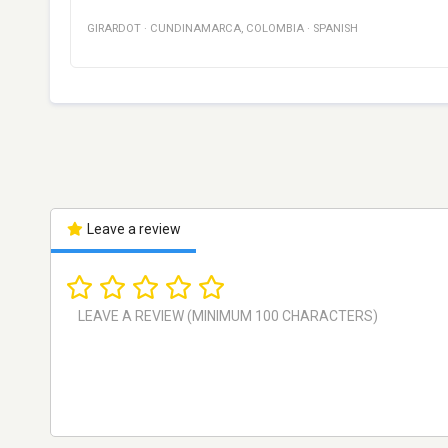
GIRARDOT
·
CUNDINAMARCA
,
COLOMBIA
·
SPANISH
Leave a review