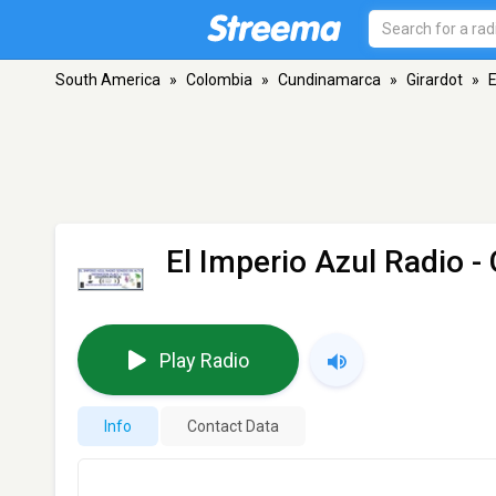
South America
»
Colombia
»
Cundinamarca
»
Girardot
»
E
El Imperio Azul Radio
- 
Play Radio
Info
Contact Data