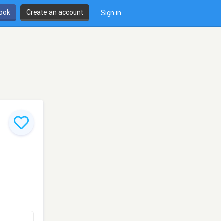
book
Create an account
Sign in