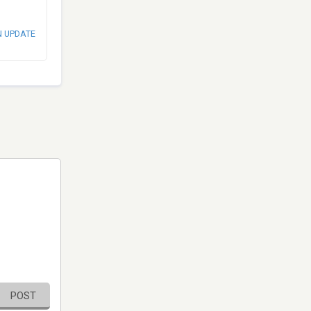
N UPDATE
POST