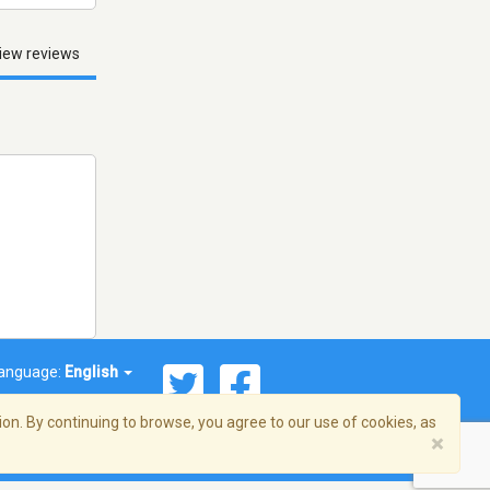
iew reviews
anguage:
English
on. By continuing to browse, you agree to our use of cookies, as
×
© 2026 Streema, Inc. All rights reserved