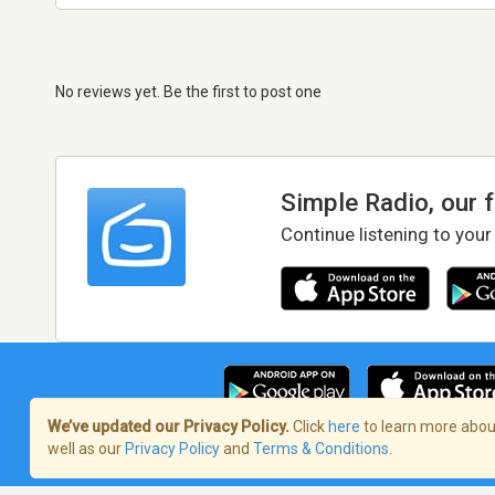
No reviews yet. Be the first to post one
Simple Radio, our 
Continue listening to your
We’ve updated our Privacy Policy.
Click
here
to learn more about
well as our
Privacy Policy
and
Terms & Conditions
.
Terms of Service
/
Privacy Policy
/
Copy