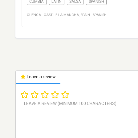
CUMBIA
LATIN
SALSA
SPANISH
CUENCA
·
CASTILE-LA MANCHA
,
SPAIN
·
SPANISH
Leave a review