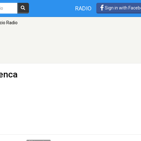
RADIO
Sign in with Face
cio Radio
enca