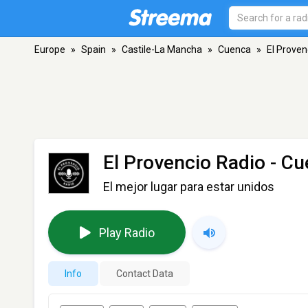
Europe
»
Spain
»
Castile-La Mancha
»
Cuenca
»
El Proven
El Provencio Radio
- Cu
El mejor lugar para estar unidos
Play Radio
Info
Contact Data