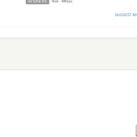
30 tune ins
Web
-
48Kbps
SUGGEST A