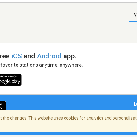
V
free
iOS
and
Android
app.
 favorite stations anytime, anywhere.
L
 the changes. This website uses cookies for analytics and personalizati
right Policy
/
AdChoices