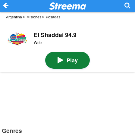
Argentina
>
Misiones
>
Posadas
El Shaddai 94.9
Web
Play
Genres