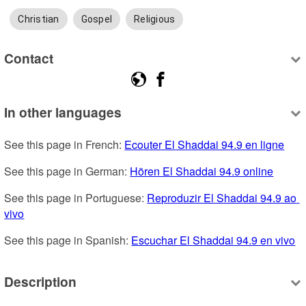
Christian
Gospel
Religious
Contact
In other languages
See this page in French: 
Ecouter El Shaddai 94.9 en ligne
See this page in German: 
Hören El Shaddai 94.9 online
See this page in Portuguese: 
Reproduzir El Shaddai 94.9 ao 
vivo
See this page in Spanish: 
Escuchar El Shaddai 94.9 en vivo
Description