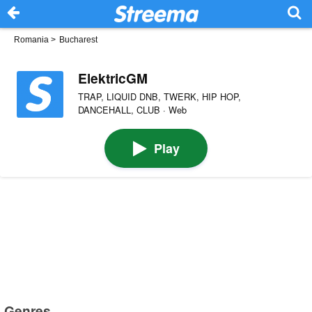
Romania
>
Bucharest
ElektricGM
TRAP, LIQUID DNB, TWERK, HIP HOP,
DANCEHALL, CLUB · Web
Play
Genres