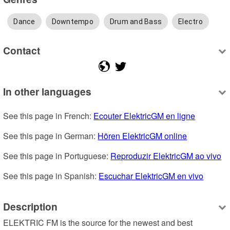
Dance
Downtempo
Drum and Bass
Electro
Contact
In other languages
See this page in French: 
Ecouter ElektricGM en ligne
See this page in German: 
Hören ElektricGM online
See this page in Portuguese: 
Reproduzir ElektricGM ao vivo
See this page in Spanish: 
Escuchar ElektricGM en vivo
Description
ELEKTRIC FM is the source for the newest and best 