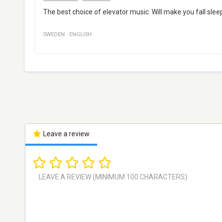
The best choice of elevator music. Will make you fall sleep
SWEDEN
·
ENGLISH
Leave a review