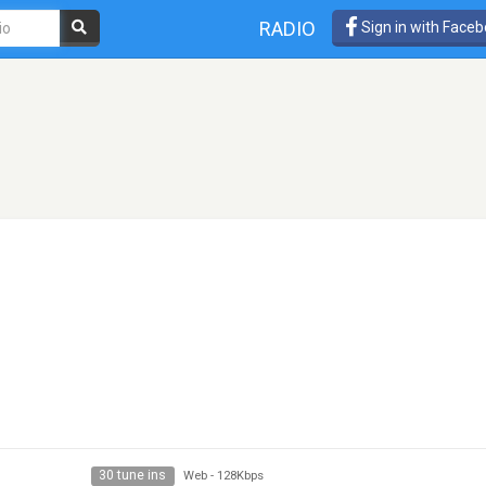
RADIO
Sign in with Face
30 tune ins
Web
-
128Kbps