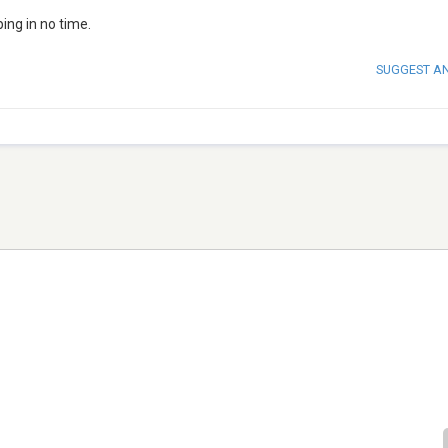
ing in no time.
SUGGEST A