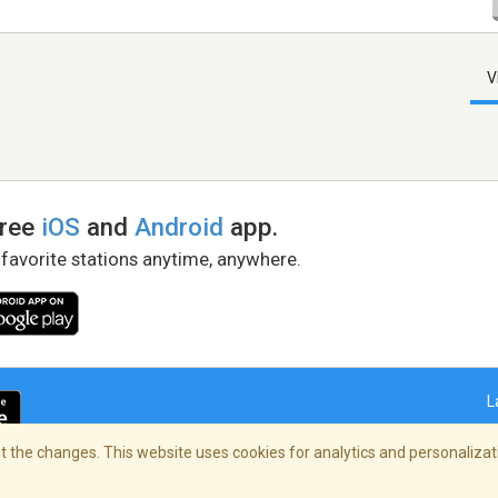
V
free
iOS
and
Android
app.
 favorite stations anytime, anywhere.
L
 the changes. This website uses cookies for analytics and personalizati
right Policy
/
AdChoices