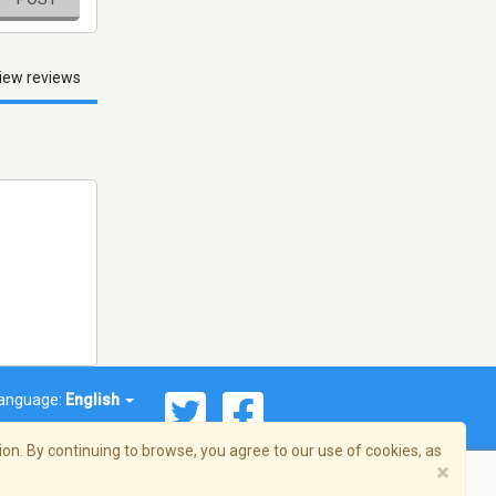
iew reviews
anguage:
English
on. By continuing to browse, you agree to our use of cookies, as
×
© 2026 Streema, Inc. All rights reserved