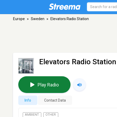
Europe
»
Sweden
»
Elevators Radio Station
Elevators Radio Station
Play Radio
Info
Contact Data
AMBIENT
OTHER