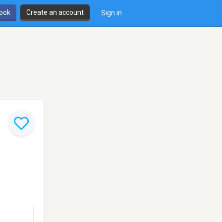
book
Create an account
Sign in