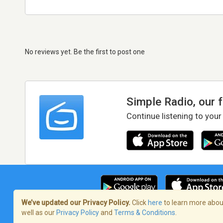
No reviews yet. Be the first to post one
Simple Radio, our 
Continue listening to your
We’ve updated our Privacy Policy.
Click
here
to learn more about
well as our
Privacy Policy
and
Terms & Conditions
.
Terms of Service
/
Privacy Policy
/
Copy