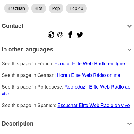
Brazilian
Hits
Pop
Top 40
Contact
In other languages
See this page in French: 
Ecouter Elite Web Rádio en ligne
See this page in German: 
Hören Elite Web Rádio online
See this page in Portuguese: 
Reproduzir Elite Web Rádio ao 
vivo
See this page in Spanish: 
Escuchar Elite Web Rádio en vivo
Description