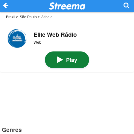
Brazil
>
São Paulo
>
Atibaia
Elite Web Rádio
Web
Play
Genres