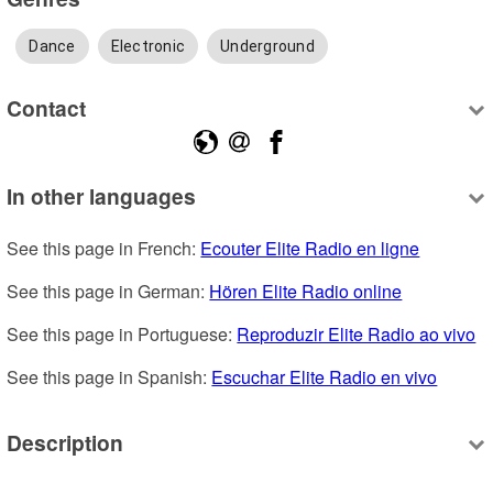
Dance
Electronic
Underground
Contact
In other languages
See this page in French: 
Ecouter Elite Radio en ligne
See this page in German: 
Hören Elite Radio online
See this page in Portuguese: 
Reproduzir Elite Radio ao vivo
See this page in Spanish: 
Escuchar Elite Radio en vivo
Description