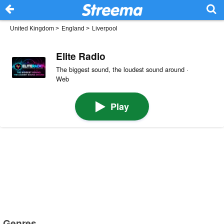
United Kingdom
>
England
>
Liverpool
Elite Radio
The biggest sound, the loudest sound around ·
Web
Play
Genres