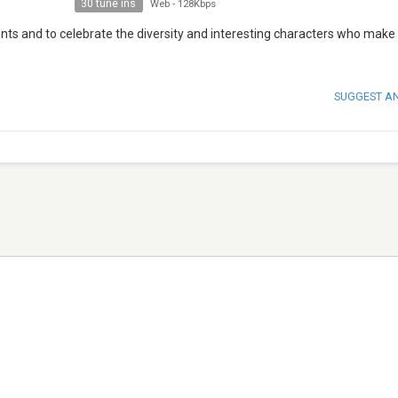
30 tune ins
Web
-
128Kbps
ts and to celebrate the diversity and interesting characters who make
SUGGEST A