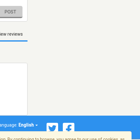
POST
iew reviews
anguage:
English
on. By continuing to browse, you agree to our use of cookies, as