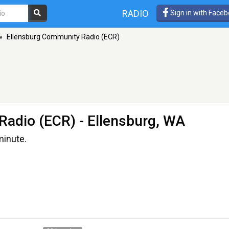
RADIO
Sign in with Face
»
Ellensburg Community Radio (ECR)
Radio (ECR)
- Ellensburg, WA
minute.