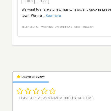
BLUES
JAZZ
We want to share stories, music, news, and upcoming even
town. We are
...
See more
ELLENSBURG
·
WASHINGTON
,
UNITED STATES
·
ENGLISH
Leave a review