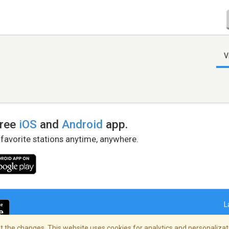
V
free
iOS
and
Android
app.
 favorite stations anytime, anywhere.
L
 the changes. This website uses cookies for analytics and personalizati