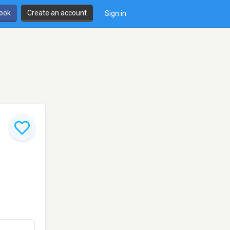
book
Create an account
Sign in