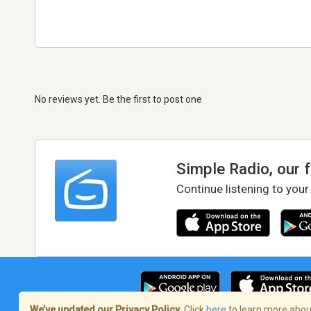
No reviews yet. Be the first to post one
Simple Radio, our 
Continue listening to your
We’ve updated our Privacy Policy.
Click
here
to learn more about