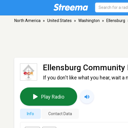
North America
»
United States
»
Washington
»
Ellensburg
Ellensburg Community 
If you don't like what you hear, wait a 
Play Radio
Info
Contact Data