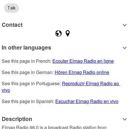
Talk
Contact
In other languages
See this page in French: 
Ecouter Elmag Radio en ligne
See this page in German: 
Hören Elmag Radio online
See this page in Portuguese: 
Reproduzir Elmag Radio ao 
vivo
See this page in Spanish: 
Escuchar Elmag Radio en vivo
Description
Elmag Radio 96.0 is a broadcast Radio station from 