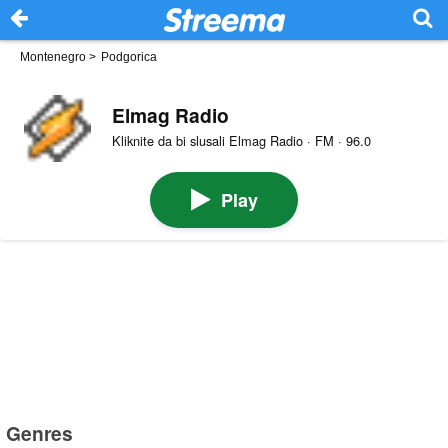
Montenegro
>
Podgorica
Elmag Radio
Kliknite da bi slusali Elmag Radio · FM · 96.0
Play
Genres