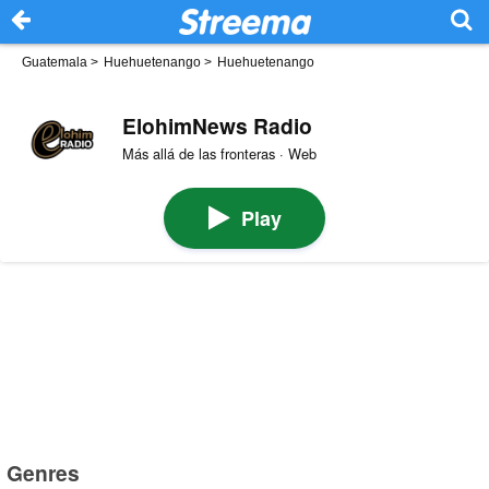
Guatemala
>
Huehuetenango
>
Huehuetenango
ElohimNews Radio
Más allá de las fronteras · Web
Play
Genres