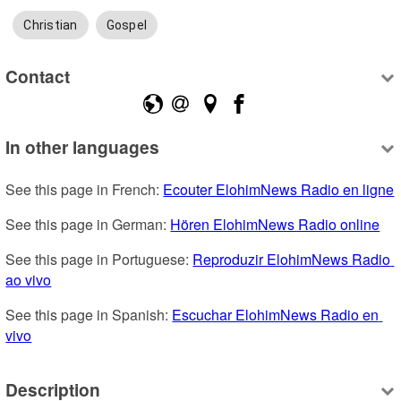
Christian
Gospel
Contact
In other languages
See this page in French: 
Ecouter ElohimNews Radio en ligne
See this page in German: 
Hören ElohimNews Radio online
See this page in Portuguese: 
Reproduzir ElohimNews Radio 
ao vivo
See this page in Spanish: 
Escuchar ElohimNews Radio en 
vivo
Description