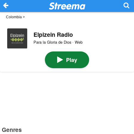
Colombia
>
Elpizein Radio
Para la Gloria de Dios · Web
Play
Genres