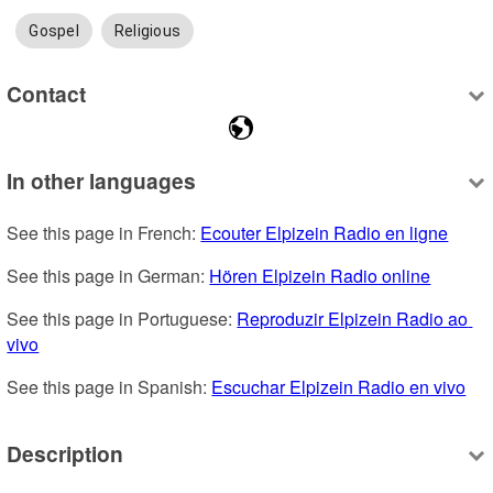
Gospel
Religious
Contact
In other languages
See this page in French: 
Ecouter Elpizein Radio en ligne
See this page in German: 
Hören Elpizein Radio online
See this page in Portuguese: 
Reproduzir Elpizein Radio ao 
vivo
See this page in Spanish: 
Escuchar Elpizein Radio en vivo
Description