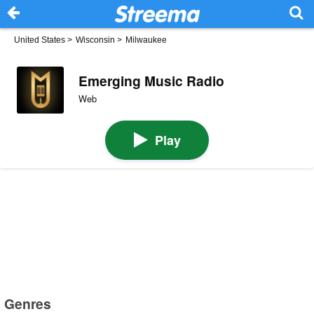
United States
>
Wisconsin
>
Milwaukee
Emerging Music Radio
Web
Play
Genres