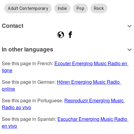
Adult Contemporary
Indie
Pop
Rock
Contact
In other languages
See this page in French: 
Ecouter Emerging Music Radio en 
ligne
See this page in German: 
Hören Emerging Music Radio 
online
See this page in Portuguese: 
Reproduzir Emerging Music 
Radio ao vivo
See this page in Spanish: 
Escuchar Emerging Music Radio 
en vivo