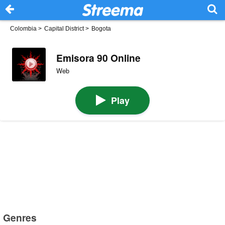
Colombia
>
Capital District
>
Bogota
Emisora 90 Online
Web
Play
Genres