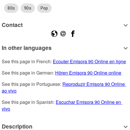
80s
90s
Pop
Contact
In other languages
See this page in French: 
Ecouter Emisora 90 Online en ligne
See this page in German: 
Hören Emisora 90 Online online
See this page in Portuguese: 
Reproduzir Emisora 90 Online 
ao vivo
See this page in Spanish: 
Escuchar Emisora 90 Online en 
vivo
Description