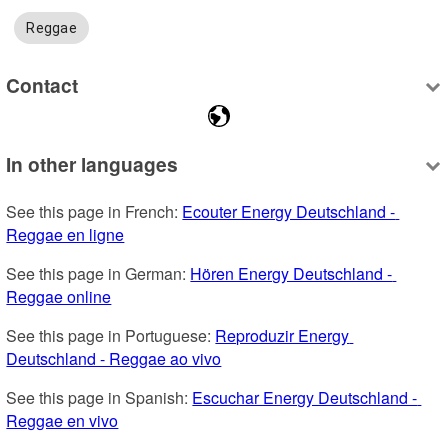
Reggae
Contact
In other languages
See this page in French: 
Ecouter Energy Deutschland - 
Reggae en ligne
See this page in German: 
Hören Energy Deutschland - 
Reggae online
See this page in Portuguese: 
Reproduzir Energy 
Deutschland - Reggae ao vivo
See this page in Spanish: 
Escuchar Energy Deutschland - 
Reggae en vivo