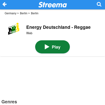
Germany
>
Berlin
>
Berlin
Energy Deutschland - Reggae
Web
Play
Genres