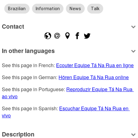
Brazilian
Information
News
Talk
Contact
In other languages
See this page in French: 
Ecouter Equipe Tá Na Rua en ligne
See this page in German: 
Hören Equipe Tá Na Rua online
See this page in Portuguese: 
Reproduzir Equipe Tá Na Rua 
ao vivo
See this page in Spanish: 
Escuchar Equipe Tá Na Rua en 
vivo
Description