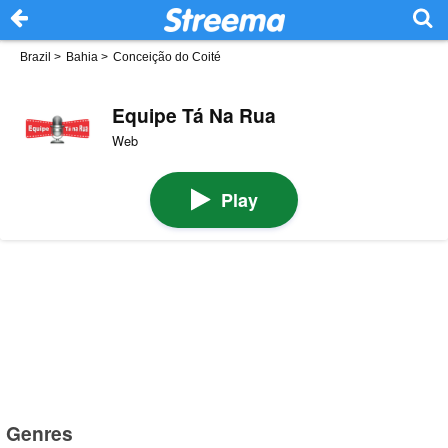
Brazil
>
Bahia
>
Conceição do Coité
Equipe Tá Na Rua
Web
Play
Genres