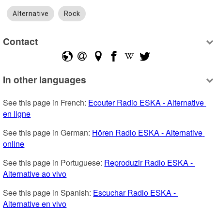
Alternative
Rock
Contact
In other languages
See this page in French: 
Ecouter Radio ESKA - Alternative 
en ligne
See this page in German: 
Hören Radio ESKA - Alternative 
online
See this page in Portuguese: 
Reproduzir Radio ESKA - 
Alternative ao vivo
See this page in Spanish: 
Escuchar Radio ESKA - 
Alternative en vivo