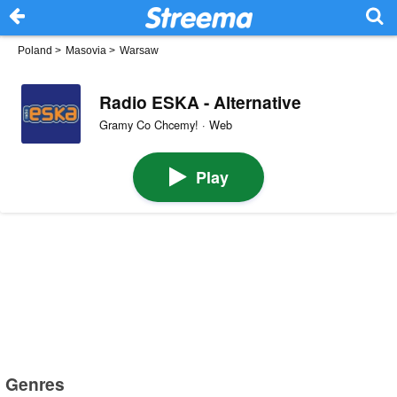
Poland
>
Masovia
>
Warsaw
Radio ESKA - Alternative
Gramy Co Chcemy! · Web
Play
Genres