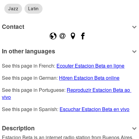
Jazz
Latin
Contact
In other languages
See this page in French: 
Ecouter Estacion Beta en ligne
See this page in German: 
Hören Estacion Beta online
See this page in Portuguese: 
Reproduzir Estacion Beta ao 
vivo
See this page in Spanish: 
Escuchar Estacion Beta en vivo
Description
Estacion Beta is an internet radio station from Buenos Aires, 