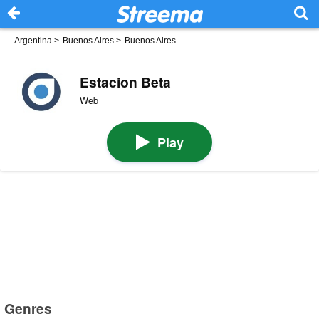
Argentina
>
Buenos Aires
>
Buenos Aires
Estacion Beta
Web
Play
Genres