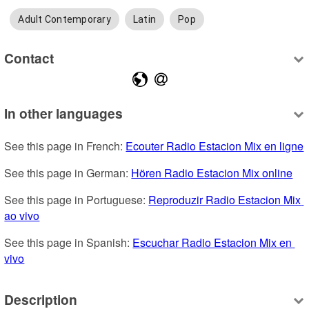
Adult Contemporary
Latin
Pop
Contact
In other languages
See this page in French: 
Ecouter Radio Estacion Mix en ligne
See this page in German: 
Hören Radio Estacion Mix online
See this page in Portuguese: 
Reproduzir Radio Estacion Mix 
ao vivo
See this page in Spanish: 
Escuchar Radio Estacion Mix en 
vivo
Description