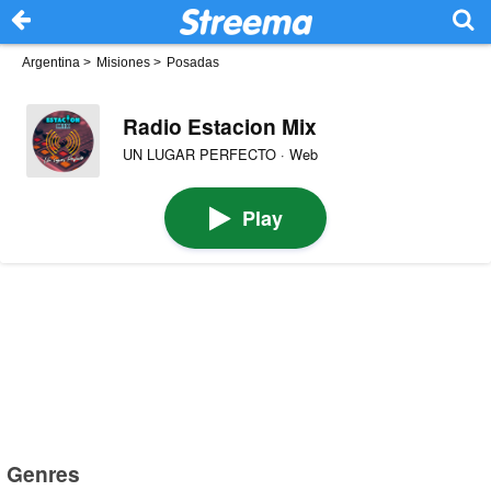
Argentina
>
Misiones
>
Posadas
Radio Estacion Mix
UN LUGAR PERFECTO · Web
Play
Genres