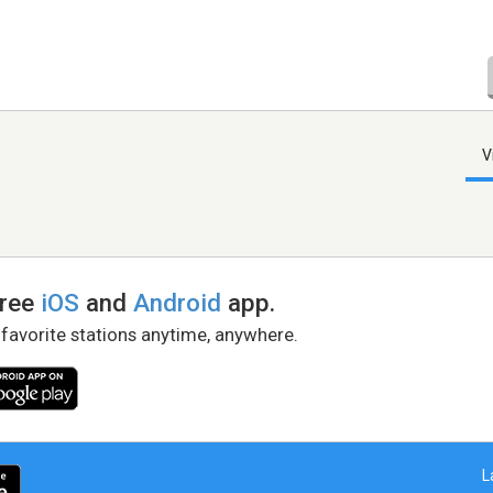
V
free
iOS
and
Android
app.
 favorite stations anytime, anywhere.
L