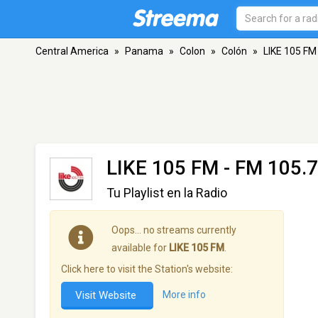
Central America
»
Panama
»
Colon
»
Colón
»
LIKE 105 FM
LIKE 105 FM
- FM 105.7
Tu Playlist en la Radio
Oops… no streams currently
available for
LIKE 105 FM
.
Click here to visit the Station's website:
Visit Website
More info