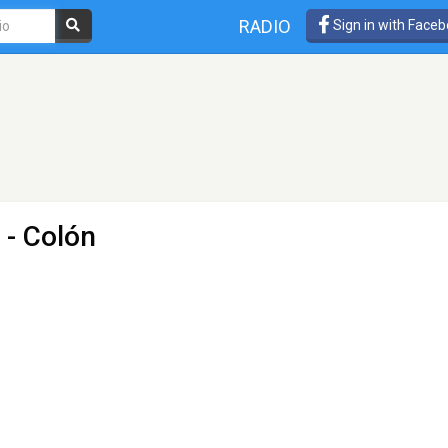
RADIO
Sign in with Face
 - Colón