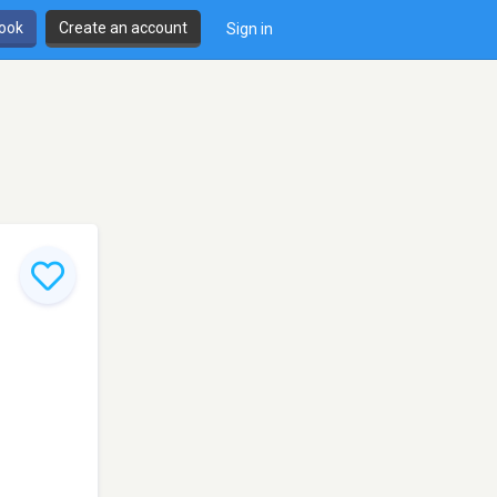
book
Create an account
Sign in