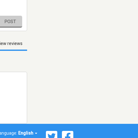
POST
iew reviews
anguage:
English