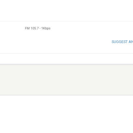
FM 105.7
-
1Kbps
SUGGEST A