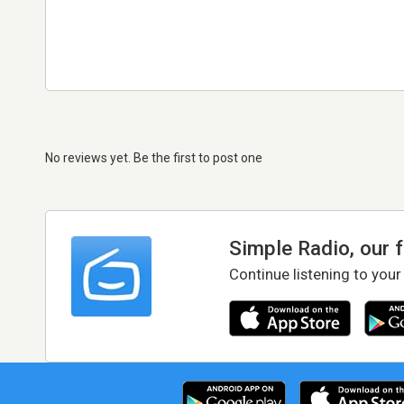
No reviews yet. Be the first to post one
Simple Radio, our 
Continue listening to your