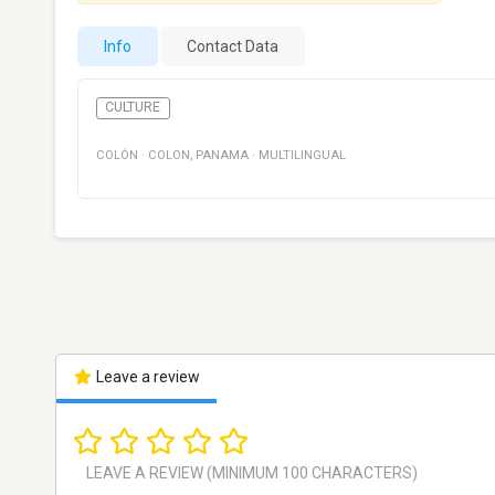
Info
Contact Data
CULTURE
COLÓN
·
COLON
,
PANAMA
·
MULTILINGUAL
Leave a review