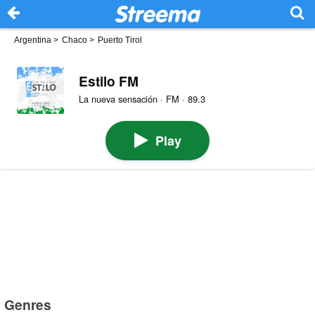
Argentina
>
Chaco
>
Puerto Tirol
Estilo FM
La nueva sensación · FM · 89.3
Play
Genres