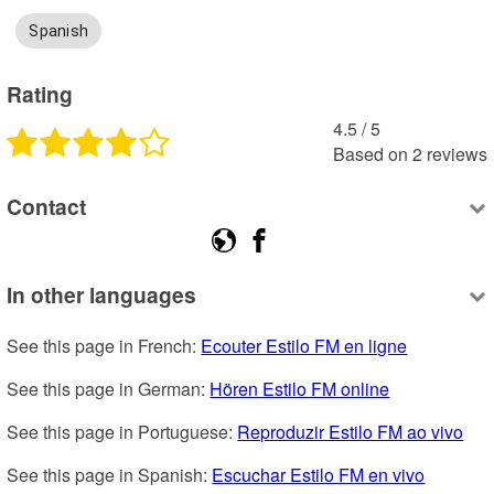
Spanish
Rating
4.5
 /
5
Based on
2
reviews
Contact
In other languages
See this page in French: 
Ecouter Estilo FM en ligne
See this page in German: 
Hören Estilo FM online
See this page in Portuguese: 
Reproduzir Estilo FM ao vivo
See this page in Spanish: 
Escuchar Estilo FM en vivo