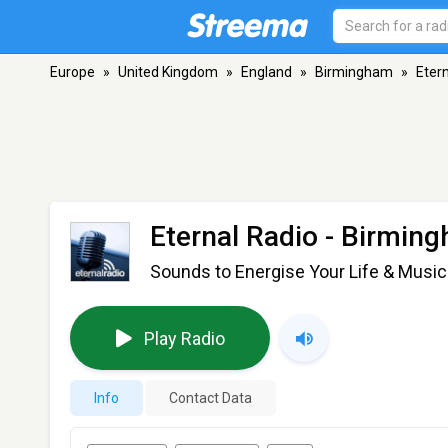
Europe
»
United Kingdom
»
England
»
Birmingham
»
Eter
Eternal Radio
- Birmin
Sounds to Energise Your Life & Music 
Play Radio
Info
Contact Data