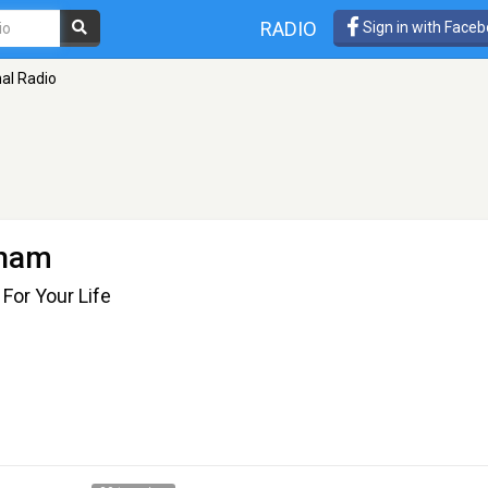
RADIO
Sign in with Face
nal Radio
gham
For Your Life