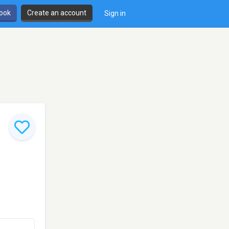
book
Create an account
Sign in