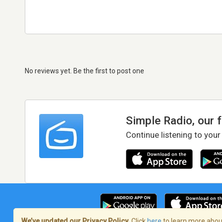
No reviews yet. Be the first to post one
Simple Radio, our 
Continue listening to your
We’ve updated our Privacy Policy.
Click
here
to learn more about