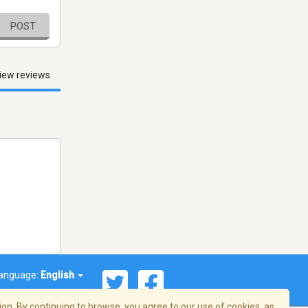
POST
iew reviews
anguage:
English
on. By continuing to browse, you agree to our use of cookies, as