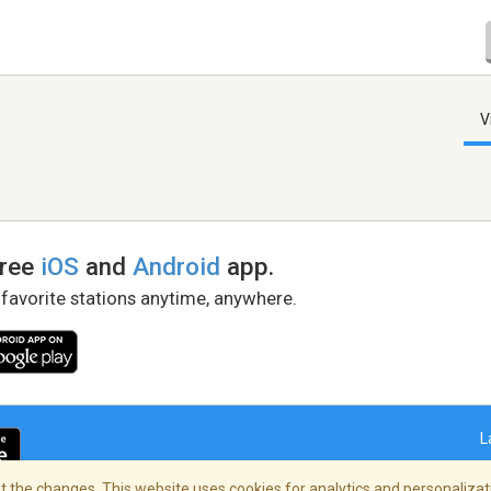
V
free
iOS
and
Android
app.
 favorite stations anytime, anywhere.
L
 the changes. This website uses cookies for analytics and personalizati