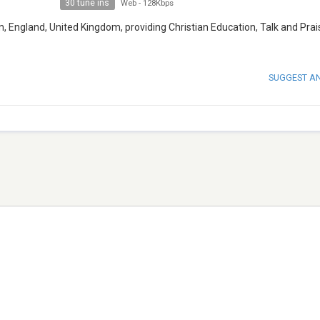
30 tune ins
Web
-
128Kbps
m, England, United Kingdom, providing Christian Education, Talk and Prai
SUGGEST A