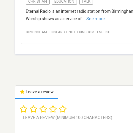
CHRISTIAN
EDUCATION
TALK
Eternal Radio is an internet radio station from Birmingha
Worship shows as a service of
...
See more
BIRMINGHAM
·
ENGLAND
,
UNITED KINGDOM
·
ENGLISH
Leave a review