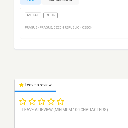
METAL
ROCK
PRAGUE
·
PRAGUE
,
CZECH REPUBLIC
·
CZECH
Leave a review