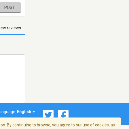
POST
iew reviews
anguage:
English
on. By continuing to browse, you agree to our use of cookies, as