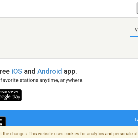
V
free
iOS
and
Android
app.
 favorite stations anytime, anywhere.
L
 the changes. This website uses cookies for analytics and personalizati