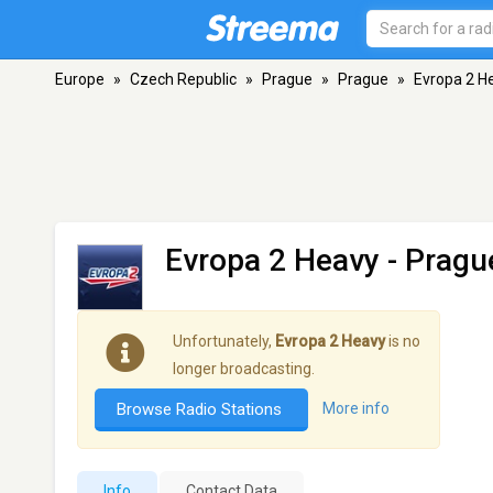
Europe
»
Czech Republic
»
Prague
»
Prague
»
Evropa 2 H
Evropa 2 Heavy
- Pragu
Unfortunately,
Evropa 2 Heavy
is no
longer broadcasting.
Browse Radio Stations
More info
Info
Contact Data