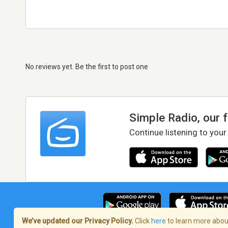
No reviews yet. Be the first to post one
Simple Radio, our 
Continue listening to your
We’ve updated our Privacy Policy.
Click
here
to learn more about