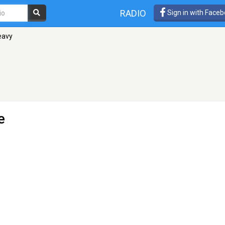
RADIO
Sign in with Face
eavy
e