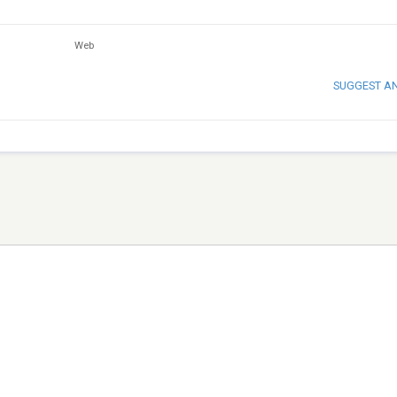
Web
SUGGEST A