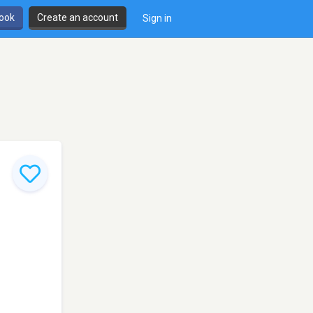
book
Create an account
Sign in