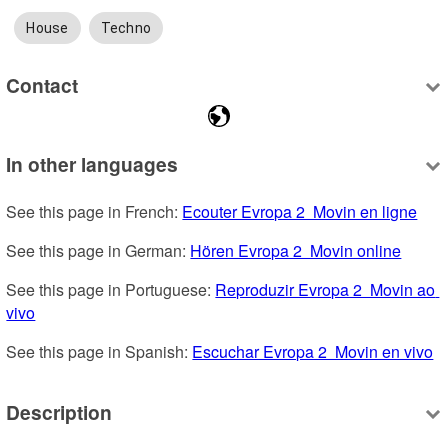
House
Techno
Contact
In other languages
See this page in French: 
Ecouter Evropa 2  Movin en ligne
See this page in German: 
Hören Evropa 2  Movin online
See this page in Portuguese: 
Reproduzir Evropa 2  Movin ao 
vivo
See this page in Spanish: 
Escuchar Evropa 2  Movin en vivo
Description