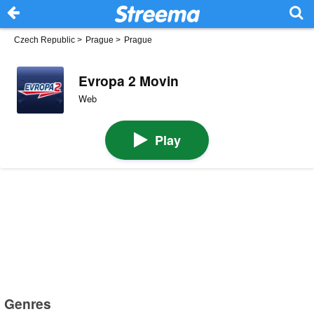
Czech Republic
>
Prague
>
Prague
Evropa 2 Movin
Web
Play
Genres