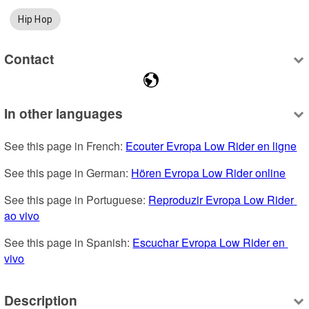
Hip Hop
Contact
In other languages
See this page in French: 
Ecouter Evropa Low Rider en ligne
See this page in German: 
Hören Evropa Low Rider online
See this page in Portuguese: 
Reproduzir Evropa Low Rider 
ao vivo
See this page in Spanish: 
Escuchar Evropa Low Rider en 
vivo
Description