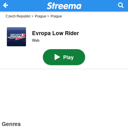
Czech Republic
>
Prague
>
Prague
Evropa Low Rider
Web
Play
Genres