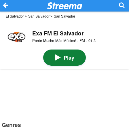
El Salvador
>
San Salvador
>
San Salvador
Exa FM El Salvador
Ponte Mucho Más Música! · FM · 91.3
Play
Genres