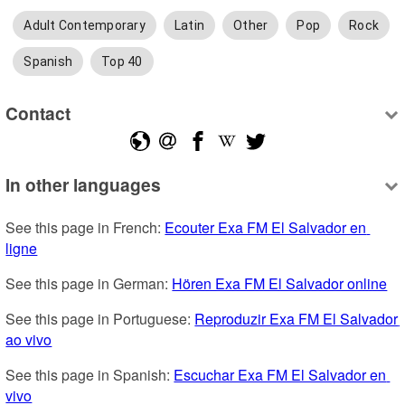
Adult Contemporary
Latin
Other
Pop
Rock
Spanish
Top 40
Contact
In other languages
See this page in French: 
Ecouter Exa FM El Salvador en 
ligne
See this page in German: 
Hören Exa FM El Salvador online
See this page in Portuguese: 
Reproduzir Exa FM El Salvador 
ao vivo
See this page in Spanish: 
Escuchar Exa FM El Salvador en 
vivo