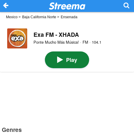
Mexico
>
Baja California Norte
>
Ensenada
Exa FM - XHADA
Ponte Mucho Más Música! · FM · 104.1
Play
Genres