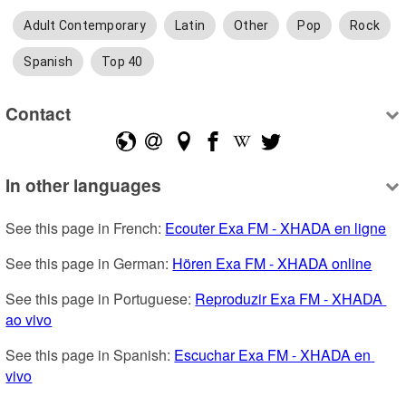
Adult Contemporary
Latin
Other
Pop
Rock
Spanish
Top 40
Contact
In other languages
See this page in French: 
Ecouter Exa FM - XHADA en ligne
See this page in German: 
Hören Exa FM - XHADA online
See this page in Portuguese: 
Reproduzir Exa FM - XHADA 
ao vivo
See this page in Spanish: 
Escuchar Exa FM - XHADA en 
vivo