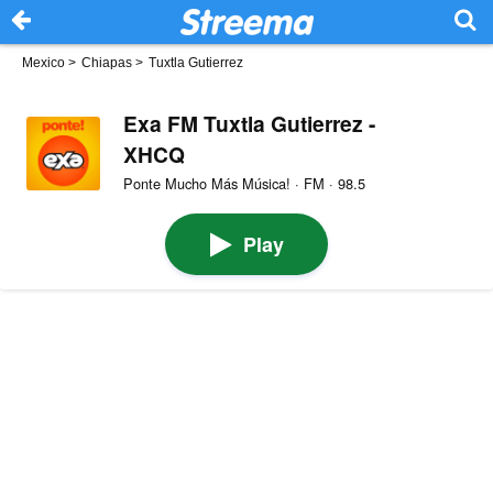
Mexico
>
Chiapas
>
Tuxtla Gutierrez
Exa FM Tuxtla Gutierrez -
XHCQ
Ponte Mucho Más Música! · FM · 98.5
Play