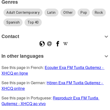
Genres
Adult Contemporary
Latin
Other
Pop
Rock
Spanish
Top 40
Contact
In other languages
See this page in French: 
Ecouter Exa FM Tuxtla Gutierrez - 
XHCQ en ligne
See this page in German: 
Hören Exa FM Tuxtla Gutierrez - 
XHCQ online
See this page in Portuguese: 
Reproduzir Exa FM Tuxtla 
Gutierrez - XHCQ ao vivo