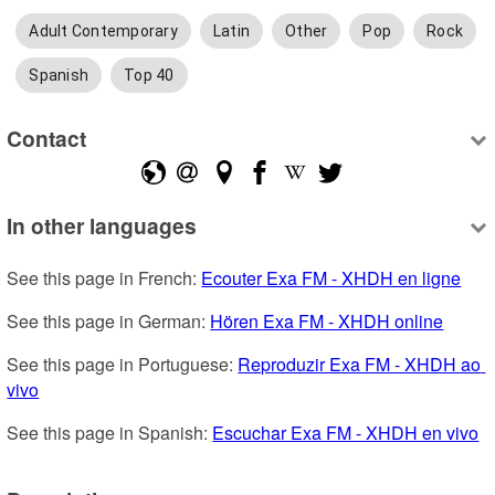
Adult Contemporary
Latin
Other
Pop
Rock
Spanish
Top 40
Contact
In other languages
See this page in French: 
Ecouter Exa FM - XHDH en ligne
See this page in German: 
Hören Exa FM - XHDH online
See this page in Portuguese: 
Reproduzir Exa FM - XHDH ao 
vivo
See this page in Spanish: 
Escuchar Exa FM - XHDH en vivo