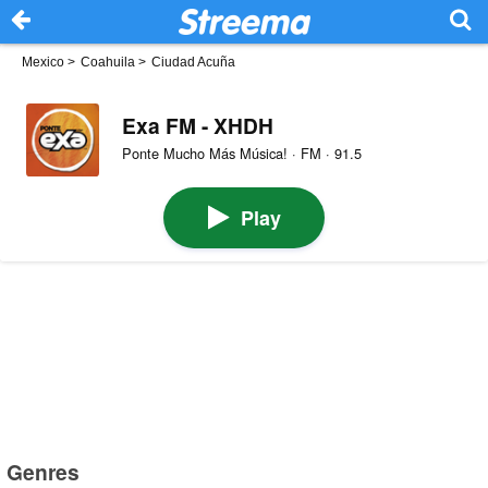
Mexico
>
Coahuila
>
Ciudad Acuña
Exa FM - XHDH
Ponte Mucho Más Música! · FM · 91.5
Play
Genres