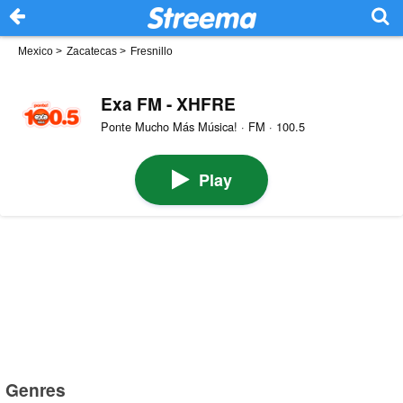
Mexico
>
Zacatecas
>
Fresnillo
Exa FM - XHFRE
Ponte Mucho Más Música! · FM · 100.5
Play
Genres