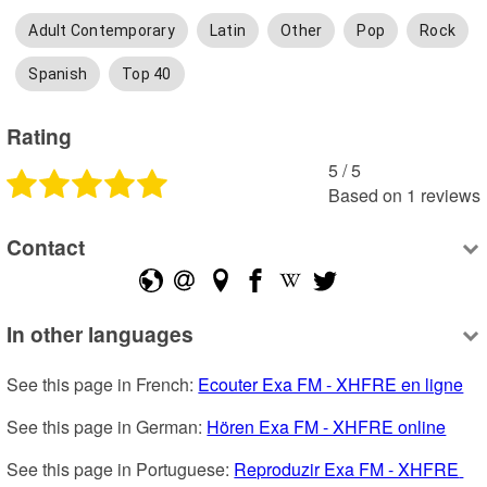
Adult Contemporary
Latin
Other
Pop
Rock
Spanish
Top 40
Rating
5
 /
5
Based on
1
reviews
Contact
In other languages
See this page in French: 
Ecouter Exa FM - XHFRE en ligne
See this page in German: 
Hören Exa FM - XHFRE online
See this page in Portuguese: 
Reproduzir Exa FM - XHFRE 