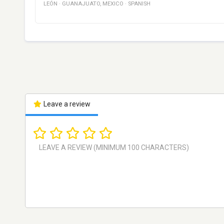
LEÓN
·
GUANAJUATO
,
MEXICO
·
SPANISH
Leave a review