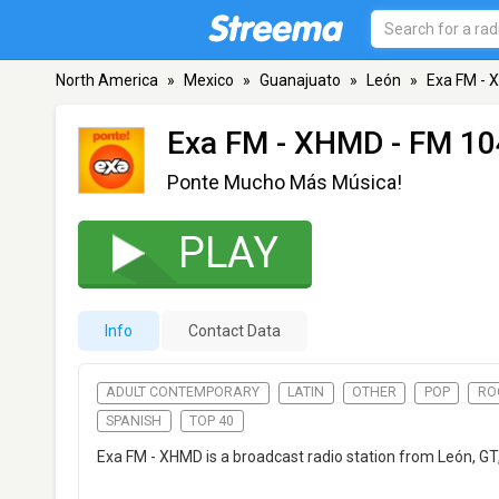
North America
»
Mexico
»
Guanajuato
»
León
»
Exa FM -
Exa FM - XHMD
- FM 10
Ponte Mucho Más Música!
PLAY
Info
Contact Data
ADULT CONTEMPORARY
LATIN
OTHER
POP
RO
SPANISH
TOP 40
Exa FM - XHMD is a broadcast radio station from León, G