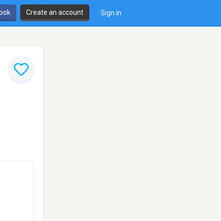
book
Create an account
Sign in