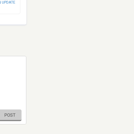
N UPDATE
POST