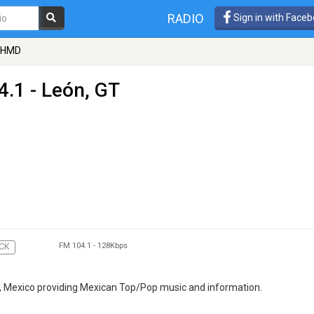
RADIO
Sign in with Face
 XHMD
4.1 - León, GT
FM 104.1
-
128Kbps
CK
T, Mexico providing Mexican Top/Pop music and information.