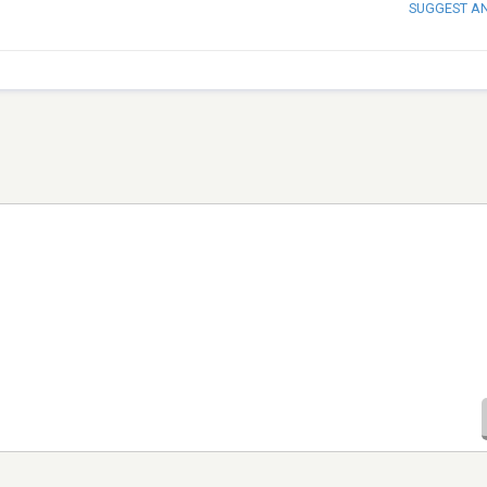
SUGGEST A